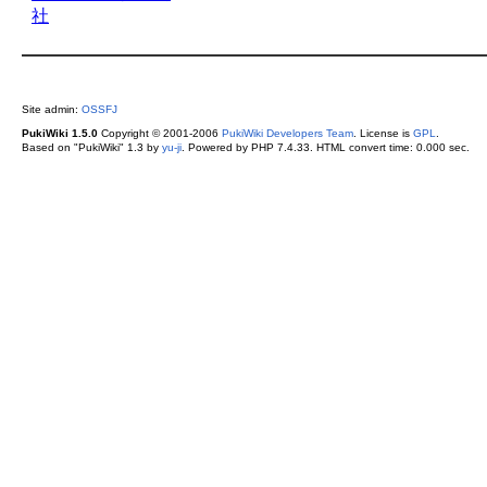
Site admin:
OSSFJ
PukiWiki 1.5.0
Copyright © 2001-2006
PukiWiki Developers Team
. License is
GPL
.
Based on "PukiWiki" 1.3 by
yu-ji
. Powered by PHP 7.4.33. HTML convert time: 0.000 sec.