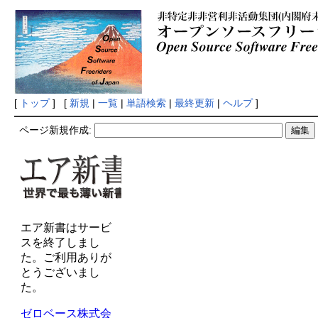
[
トップ
] [
新規
|
一覧
|
単語検索
|
最終更新
|
ヘルプ
]
ページ新規作成: